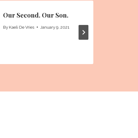
Our Second. Our Son.
First C
By
Kaeli De Vries
January 9, 2021
By
Kaeli De 