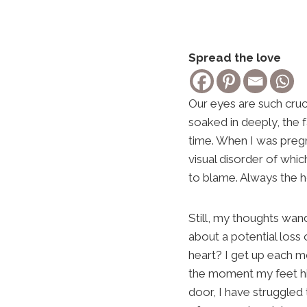
Spread the love
Our eyes are such cruci
soaked in deeply, the f
time. When I was preg
visual disorder of whi
to blame. Always the 
Still, my thoughts wand
about a potential loss
heart? I get up each mo
the moment my feet hit
door, I have struggled