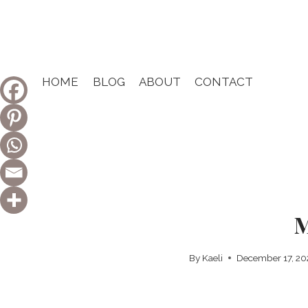
Skip
to
content
HOME
BLOG
ABOUT
CONTACT
M
By
Kaeli
December 17, 2