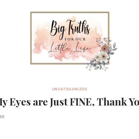
UNCATEGORIZED
y Eyes are Just FINE, Thank Y
020