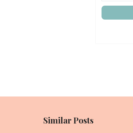
Post
navigation
Similar Posts