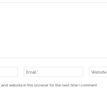
Email
*
Website
 and website in this browser for the next time I comment.