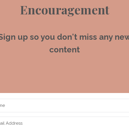
Encouragement
Sign up so you don't miss any ne
content