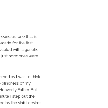
round us, one that is
arade for the first
oupled with a genetic
h, just hormones were
erned as I was to think
e blindness of my
 Heavenly Father. But
inute I step out the
d by the sinful desires