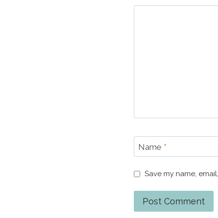
Name
*
Save my name, email,