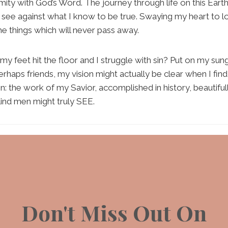
mity with God’s Word. The journey through life on this Eart
I see against what I know to be true. Swaying my heart to l
the things which will never pass away.
y feet hit the floor and I struggle with sin? Put on my sun
perhaps friends, my vision might actually be clear when I find
en: the work of my Savior, accomplished in history, beautifu
lind men might truly SEE.
Don't Miss Out On