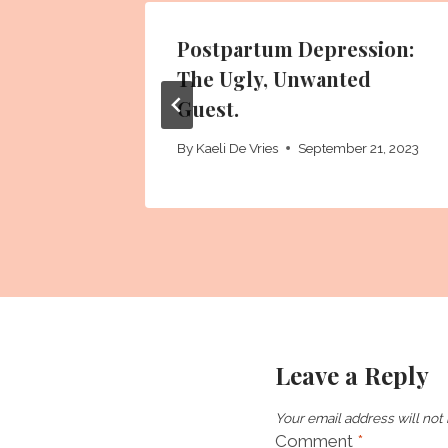
Postpartum Depression:
The Ugly, Unwanted
Guest.
 2021
By
Kaeli De Vries
September 21, 2023
Leave a Reply
Your email address will not
Comment
*