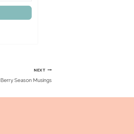
NEXT
Berry Season Musings