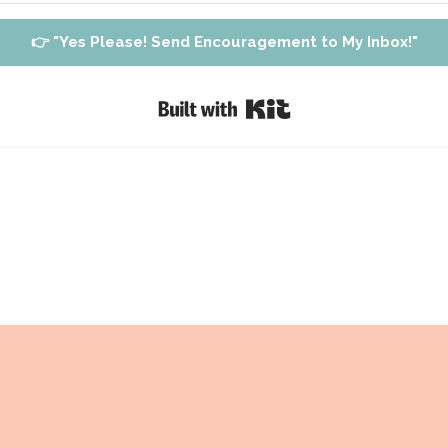
👉 "Yes Please! Send Encouragement to My Inbox!"
Built with Kit