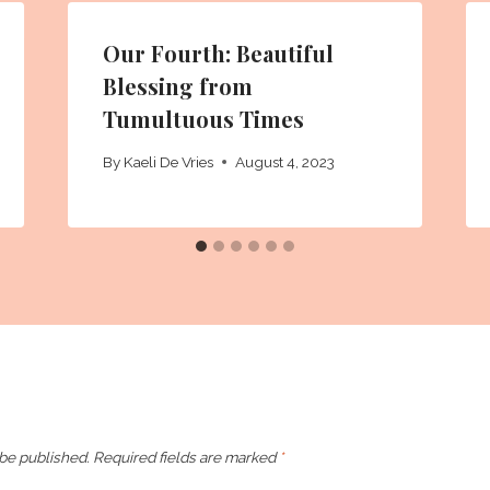
Our Fourth: Beautiful
Blessing from
Tumultuous Times
By
Kaeli De Vries
August 4, 2023
 be published.
Required fields are marked
*