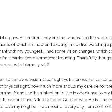
al organs. As children, they are the windows to the world a
acets of which are new and exciting, much like watching a p
nant with my youngest, I had some vision changes, which c
ch I’m a carrier, were somewhat troubling. Thankfully thoug
hormones to blame, yeah?
er to the eyes. Vision. Clear sight vs blindness. For as conc
 of physical sight, how much more should my care be for th
rning, friends, with an intention to live in obedience to my
 the floor, I have failed to honor God for who He is. The m
 to love my neighbor. Each hour of every day, I am confronte