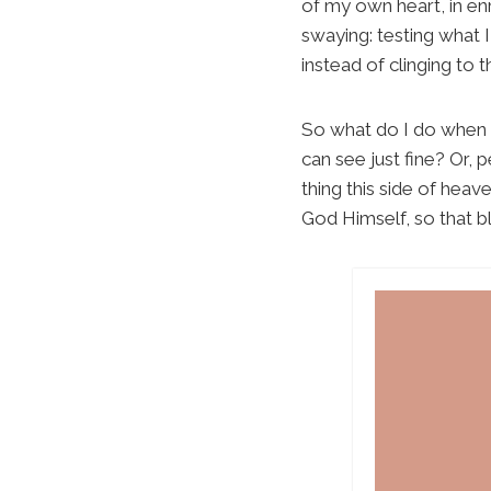
of my own heart, in en
swaying: testing what 
instead of clinging to 
So what do I do when m
can see just fine? Or, 
thing this side of heav
God Himself, so that b