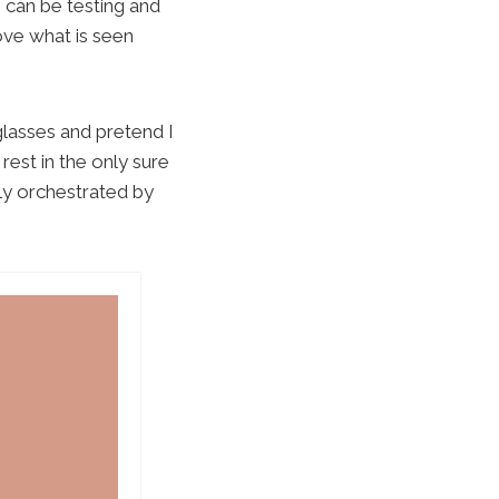
h can be testing and
ove what is seen
glasses and pretend I
 rest in the only sure
lly orchestrated by