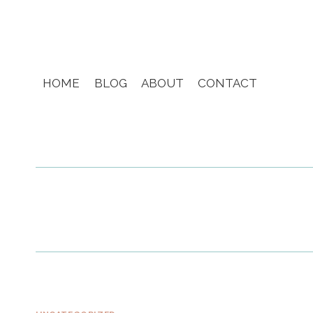
Skip
to
content
HOME
BLOG
ABOUT
CONTACT