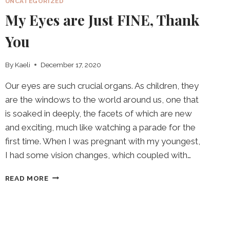
UNCATEGORIZED
My Eyes are Just FINE, Thank
You
By
Kaeli
December 17, 2020
Our eyes are such crucial organs. As children, they
are the windows to the world around us, one that
is soaked in deeply, the facets of which are new
and exciting, much like watching a parade for the
first time. When I was pregnant with my youngest,
I had some vision changes, which coupled with…
MY
READ MORE
EYES
ARE
JUST
FINE,
THANK