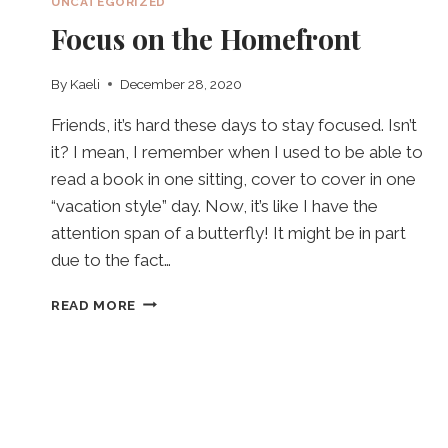
UNCATEGORIZED
Focus on the Homefront
By
Kaeli
December 28, 2020
Friends, it’s hard these days to stay focused. Isn’t
it? I mean, I remember when I used to be able to
read a book in one sitting, cover to cover in one
“vacation style” day. Now, it’s like I have the
attention span of a butterfly! It might be in part
due to the fact…
FOCUS
READ MORE
ON
THE
HOMEFRONT