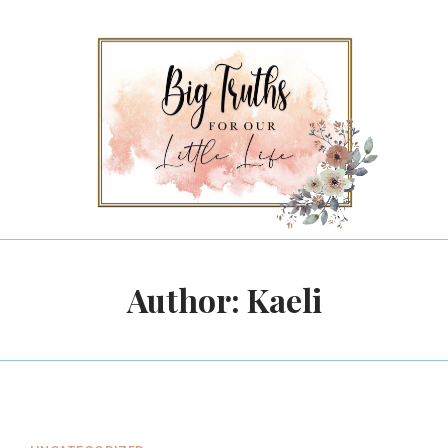
Author: Kaeli