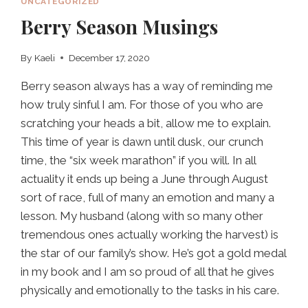
UNCATEGORIZED
Berry Season Musings
By
Kaeli
December 17, 2020
Berry season always has a way of reminding me
how truly sinful I am. For those of you who are
scratching your heads a bit, allow me to explain.
This time of year is dawn until dusk, our crunch
time, the “six week marathon” if you will. In all
actuality it ends up being a June through August
sort of race, full of many an emotion and many a
lesson. My husband (along with so many other
tremendous ones actually working the harvest) is
the star of our family’s show. He’s got a gold medal
in my book and I am so proud of all that he gives
physically and emotionally to the tasks in his care.