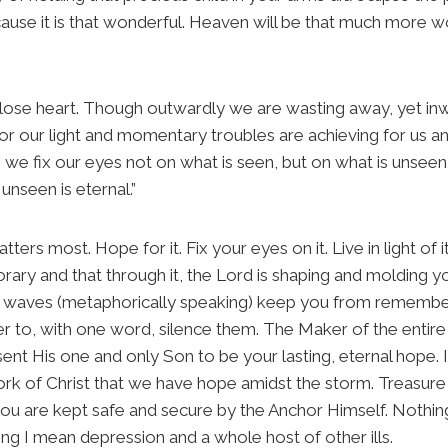
use it is that wonderful. Heaven will be that much more wo
lose heart. Though outwardly we are wasting away, yet in
r our light and momentary troubles are achieving for us an 
we fix our eyes not on what is seen, but on what is unseen,
unseen is eternal.”
atters most. Hope for it. Fix your eyes on it. Live in light o
rary and that through it, the Lord is shaping and molding yo
he waves (metaphorically speaking) keep you from reme
 to, with one word, silence them. The Maker of the entire
 sent His one and only Son to be your lasting, eternal hope. 
rk of Christ that we have hope amidst the storm. Treasure
you are kept safe and secure by the Anchor Himself. Nothin
ing I mean depression and a whole host of other ills.