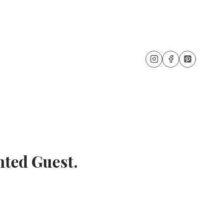
ted Guest.