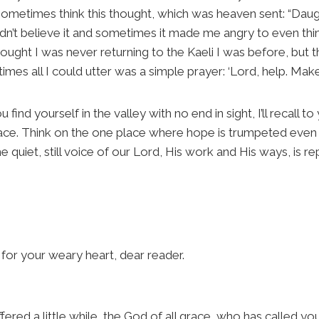
ometimes think this thought, which was heaven sent: “Daugh
n’t believe it and sometimes it made me angry to even think
thought I was never returning to the Kaeli I was before, but
mes all I could utter was a simple prayer: ‘Lord, help. Make 
you find yourself in the valley with no end in sight, I’ll recall
ace. Think on the one place where hope is trumpeted even
 quiet, still voice of our Lord, His work and His ways, is r
or your weary heart, dear reader.
fered a little while, the God of all grace, who has called you 