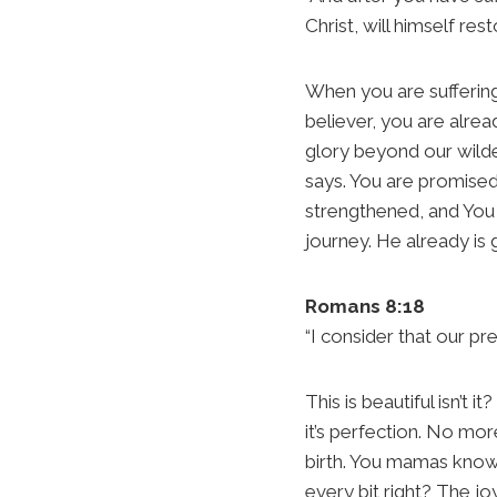
Christ, will himself res
When you are suffering
believer, you are alre
glory beyond our wildest
says. You are promised 
strengthened, and You 
journey. He already is
Romans 8:18
“I consider that our pr
This is beautiful isn’t 
it’s perfection. No more
birth. You mamas know 
every bit right? The jo