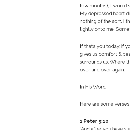
few months), I would s
My depressed heart did
nothing of the sort. I 
tightly onto me. Someti
If that’s you today; if 
gives us comfort & pe
surrounds us. Where the
over and over again:
In His Word.
Here are some verses f
1 Peter 5:10
“And after you have suf