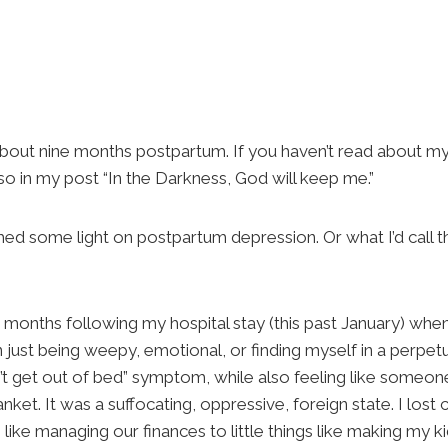
e about nine months postpartum. If you haven’t read about m
so in my post “In the Darkness, God will keep me.”
shed some light on postpartum depression. Or what I’d call 
months following my hospital stay (this past January) whe
n just being weepy, emotional, or finding myself in a perpe
an’t get out of bed” symptom, while also feeling like some
lanket. It was a suffocating, oppressive, foreign state. I lost
s like managing our finances to little things like making my kid