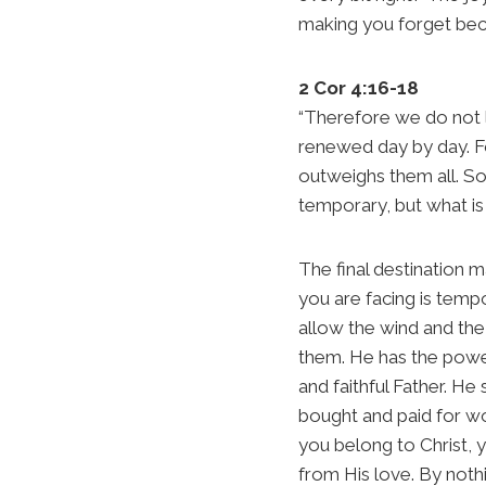
making you forget beca
2 Cor 4:16-18
“Therefore we do not 
renewed day by day. Fo
outweighs them all. So 
temporary, but what is 
The final destination m
you are facing is tempo
allow the wind and t
them. He has the power
and faithful Father. He
bought and paid for wo
you belong to Christ, 
from His love. By noth