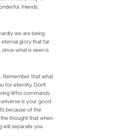
nderful, friends.
wardly we are being
eternal glory that far
 since what is seen is
f it. Remember that what
u for eternity. Don’t
mbering Who commands
 universe is your good
It’s because of the
 the thought that when
g will separate you