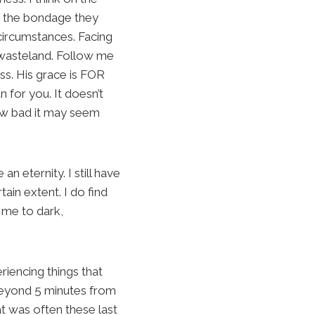
nd the bondage they
 circumstances. Facing
e wasteland. Follow me
ess. His grace is FOR
 for you. It doesn’t
how bad it may seem
 eternity. I still have
ain extent. I do find
d me to dark,
riencing things that
 beyond 5 minutes from
at was often these last