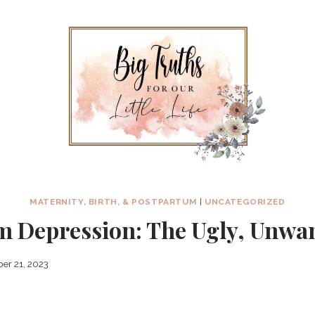
MATERNITY, BIRTH, & POSTPARTUM
|
UNCATEGORIZED
m Depression: The Ugly, Unwan
er 21, 2023