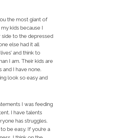
you the most giant of
nd my kids because I
r side to the depressed
e else had it all
ives’ and think to
an I am. Their kids are
s and I have none.
hing look so easy and
tatements I was feeding
ent. I have talents
eryone has struggles.
to be easy. If you’re a
ess. I think on the