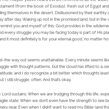
Testament (from the book of Exodus), fresh out of Egypt a
ing themselves in the desert. Disillusioned by their earthly
ay after day. Waking up not in the promised land, but in th
’ll remind you and myself of this: God provides in the wildern
d every struggle you may be facing today is part of His plan
and it most definitely is for your eternal good, no matter 
the way out seems unattainable. Every minute seems like an
gle with thought patterns, but the cloud has lifted to a cert
atitude; and I do recognize a bit better which thoughts lea
 I still struggle, often. And that’s okay.
Lord sustains. When we are trudging through this life, expe
ragile state; When we don’t even have the strength to see
mely near. Even when I didn’t want to read my Bible (and th