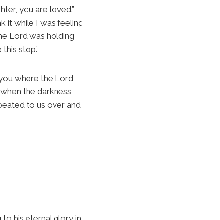
ter, you are loved.”
 it while I was feeling
 the Lord was holding
this stop.’
 to you where the Lord
 when the darkness
epeated to us over and
to his eternal glory in