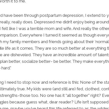
 worth it to me.
 and have been through postpartum depression, I extend to 
. It really, really does. Depressed me didn’t enjoy being arou
felt like I was a terrible mom and wife. And really the othe
mparison. Everywhere I turned it seemed as though everyon
h my family members and friends going about their ‘normal l
e life as it comes. They are so much better at everything th
e are disheveled. They have an incredible amount of talent
plan better, socialize better– be better. They make everyt
 hard.”
g I need to stop now and reference is this: None of the s
timately true. My kids were (and still are) fed, clothed, cont
strengths–those too. No one has it “all together” right? Ev
ruggles because guess what, dear reader? Life isn’t supposed 
 me, maybe you’ve heard this life referred to as: the wildern