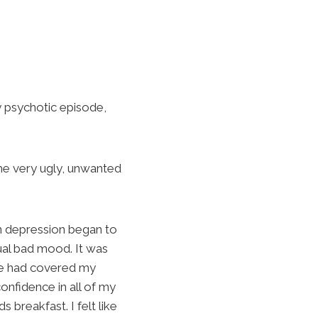
y psychotic episode,
the very ugly, unwanted
n depression began to
tual bad mood. It was
one had covered my
 confidence in all of my
s breakfast. I felt like