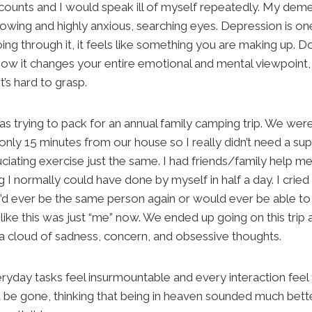
 accounts and I would speak ill of myself repeatedly. My d
wing and highly anxious, searching eyes. Depression is one
ng through it, it feels like something you are making up. Do
ow it changes your entire emotional and mental viewpoint, b
t’s hard to grasp.
 was trying to pack for an annual family camping trip. We were
ly 15 minutes from our house so I really didn’t need a su
uciating exercise just the same. I had friends/family help m
I normally could have done by myself in half a day. I cried
I’d ever be the same person again or would ever be able to
t like this was just “me” now. We ended up going on this trip 
n a cloud of sadness, concern, and obsessive thoughts.
day tasks feel insurmountable and every interaction feel 
 be gone, thinking that being in heaven sounded much bette