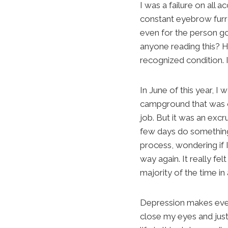
I was a failure on all
constant eyebrow furro
even for the person goi
anyone reading this? H
recognized condition. I
In June of this year, I
campground that was on
job. But it was an excr
few days do something 
process, wondering if 
way again. It really fel
majority of the time i
Depression makes every
close my eyes and just