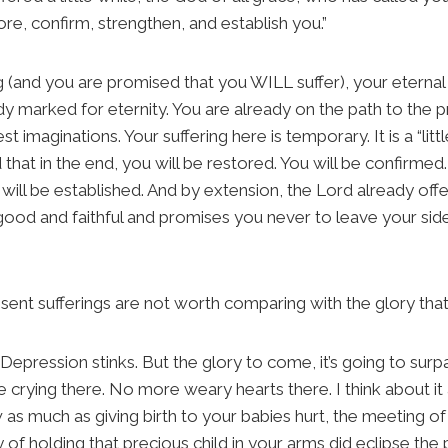
tore, confirm, strengthen, and establish you.”
 (and you are promised that you WILL suffer), your eternal s
ady marked for eternity. You are already on the path to the
 imaginations. Your suffering here is temporary. It is a “littl
that in the end, you will be restored. You will be confirmed.
will be established. And by extension, the Lord already offe
 good and faithful and promises you never to leave your side
esent sufferings are not worth comparing with the glory that w
it? Depression stinks. But the glory to come, it’s going to su
 crying there. No more weary hearts there. I think about it a l
as much as giving birth to your babies hurt, the meeting 
y of holding that precious child in your arms did eclipse the p