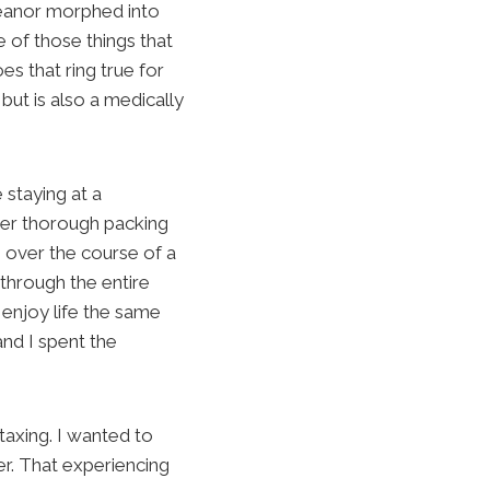
emeanor morphed into
 of those things that
es that ring true for
ut is also a medically
 staying at a
per thorough packing
e over the course of a
 through the entire
 enjoy life the same
and I spent the
taxing. I wanted to
r. That experiencing