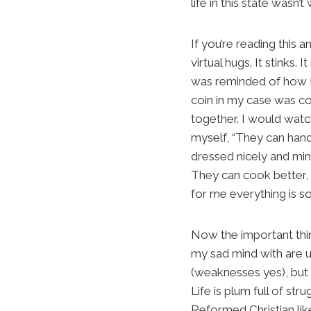
life in this state wasn’t
If you’re reading this
virtual hugs. It stinks
was reminded of how I 
coin in my case was co
together. I would watc
myself, “They can handl
dressed nicely and min
They can cook better, 
for me everything is so
Now the important thin
my sad mind with are ul
(weaknesses yes), but 
Life is plum full of st
Reformed Christian like