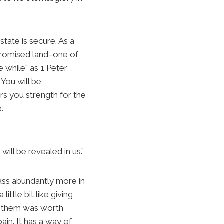
tate is secure. As a
 promised land–one of
e while” as 1 Peter
 You will be
rs you strength for the
.
ill be revealed in us.”
rpass abundantly more in
ittle bit like giving
of them was worth
ain. It has a way of