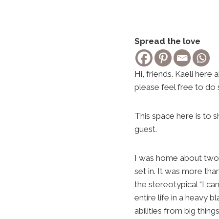
Spread the love
Hi, friends. Kaeli her
please feel free to do 
This space here is to 
guest.
I was home about two 
set in. It was more tha
the stereotypical “I c
entire life in a heavy b
abilities from big thing