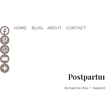
Skip
to
content
HOME
BLOG
ABOUT
CONTACT
Postpartu
By
Kaeli De Vries
Septemb