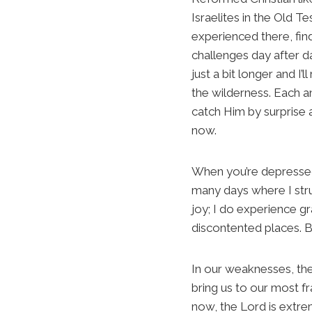
Israelites in the Old 
experienced there, find
challenges day after d
just a bit longer and I
the wilderness. Each an
catch Him by surprise 
now.
When you’re depressed–
many days where I strug
joy; I do experience gr
discontented places. But
In our weaknesses, the 
bring us to our most f
now, the Lord is extre