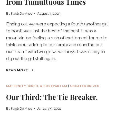
from Tumultuous Times
By
Kaeli De Vries
August 4, 2023
Finding out we were expecting a fourth (another girl
to boot) was just the best of the best. It was a
mountaintop feeling; a rush of excitement for me to
think about adding to our family and rounding out
our “team” with two girls/two boys. I was ready to
dig out the girl stuff again…
OUR
READ MORE
FOURTH:
BEAUTIFUL
BLESSING
MATERNITY, BIRTH, & POSTPARTUM
|
UNCATEGORIZED
FROM
Our Third; The Tie Breaker.
TUMULTUOUS
TIMES
By
Kaeli De Vries
January 9, 2021