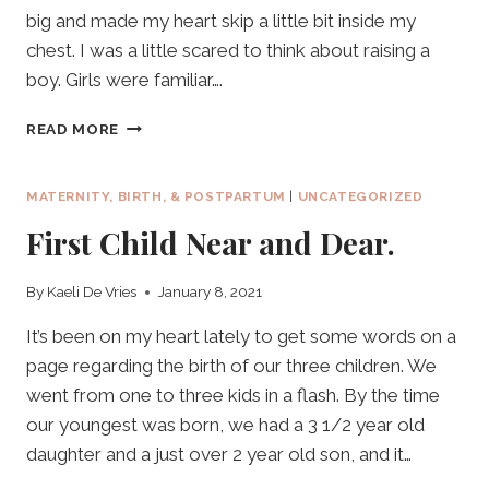
big and made my heart skip a little bit inside my
chest. I was a little scared to think about raising a
boy. Girls were familiar….
OUR
READ MORE
SECOND.
OUR
SON.
MATERNITY, BIRTH, & POSTPARTUM
|
UNCATEGORIZED
First Child Near and Dear.
By
Kaeli De Vries
January 8, 2021
It’s been on my heart lately to get some words on a
page regarding the birth of our three children. We
went from one to three kids in a flash. By the time
our youngest was born, we had a 3 1/2 year old
daughter and a just over 2 year old son, and it…