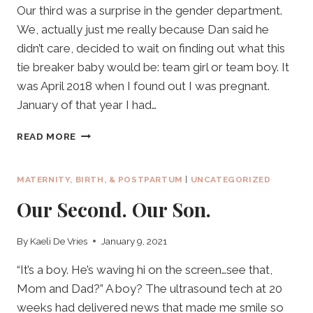
Our third was a surprise in the gender department.
We, actually just me really because Dan said he
didn’t care, decided to wait on finding out what this
tie breaker baby would be: team girl or team boy. It
was April 2018 when I found out I was pregnant.
January of that year I had…
OUR
READ MORE
THIRD;
THE
TIE
MATERNITY, BIRTH, & POSTPARTUM
|
UNCATEGORIZED
BREAKER.
Our Second. Our Son.
By
Kaeli De Vries
January 9, 2021
“It’s a boy. He’s waving hi on the screen…see that,
Mom and Dad?” A boy? The ultrasound tech at 20
weeks had delivered news that made me smile so