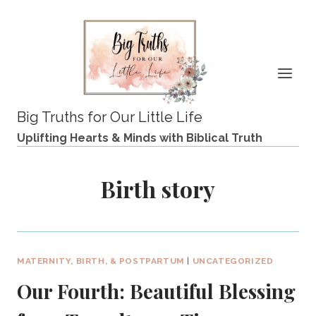
Skip
to
content
Big Truths for Our Little Life
Uplifting Hearts & Minds with Biblical Truth
Birth story
MATERNITY, BIRTH, & POSTPARTUM
|
UNCATEGORIZED
Our Fourth: Beautiful Blessing